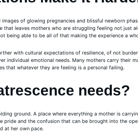
d images of glowing pregnancies and blissful newborn phas
 that leaves mothers who are struggling feeling not just al
t being able to be all of that making the experience a whol
further with cultural expectations of resilience, of not burde
over individual emotional needs. Many mothers carry their ma
es that whatever they are feeling is a personal failing.
atrescence needs?
ding ground. A place where everything a mother is carrying,
he pride and the confusion that can be brought into the ope
d at her own pace.