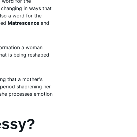
 word for the 
y changing in ways that 
lso a word for the 
led 
Matrescence 
and 
sformation a woman 
hat is being reshaped 
ing that a mother's 
period shaprening her 
 she processes emotion 
essy?