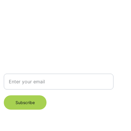
Subscribe for Email Newsletter
Subscribe