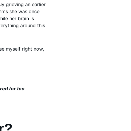
y grieving an earlier 
ythms she was once 
ile her brain is 
erything around this 
ise myself right now, 
red for too
r? 