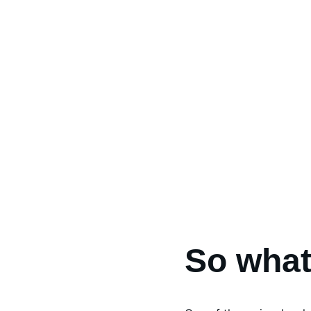
So what