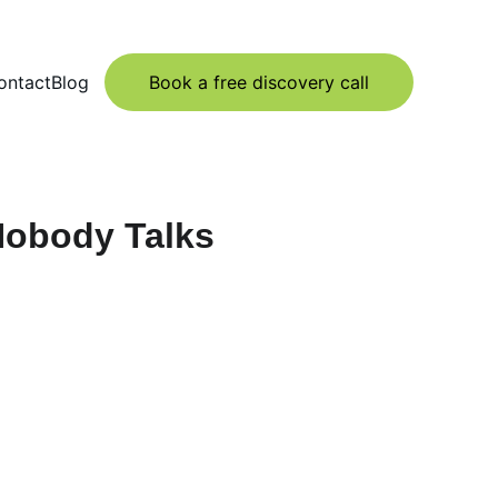
ontact
Blog
Book a free discovery call
 Nobody Talks