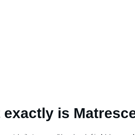
 exactly is Matresc