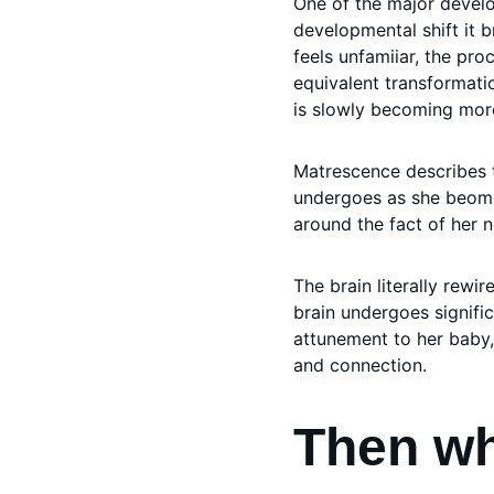
One of the major develo
developmental shift it b
feels unfamiiar, the pro
equivalent transformati
is slowly becoming mor
Matrescence describes 
undergoes as she beomes
around the fact of her
The brain literally rewi
brain undergoes signifi
attunement to her baby,
and connection. 
Then wh