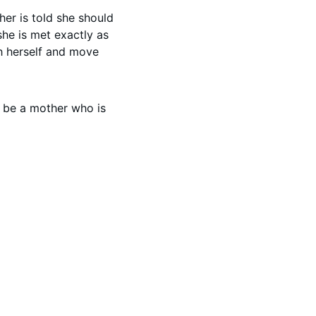
er is told she should 
 she is met exactly as 
th herself and move 
o be a mother who is 