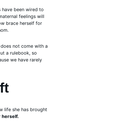
s have been wired to 
aternal feelings will 
ow brace herself for 
hom. 
y does not come with a 
ut a rulebook, so 
cause we have rarely 
ft
 life she has brought 
herself.