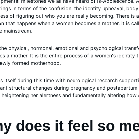
pmental milestones we all have heard of is-Adolescence. A
rings in terms of the confusion, the identity upheaval, bod
cess of figuring out who you are really becoming. There is a
on that happens when a women becomes a mother. it is cal
e mainstream. 
the physical, hormonal, emotional and psychological tran
 a mother. It is the entire process of a women's identity t
 newly formed motherhood. 
res itself during this time with neurological research support
cant structural changes during pregnancy and postapartum 
 heightening her alertness and fundamentally altering how
y does it feel so m