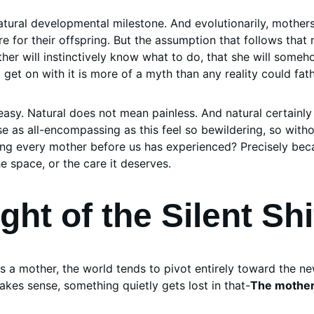
atural developmental milestone. And evolutionarily, mother
re for their offspring. But the assumption that follows that m
ther will instinctively know what to do, that she will someh
 get on with it is more of a myth than any reality could fat
asy. Natural does not mean painless. And natural certainl
 as all-encompassing as this feel so bewildering, so witho
ething every mother before us has experienced? Precisely be
he space, or the care it deserves.
ht of the Silent Shi
 mother, the world tends to pivot entirely toward the new
makes sense, something quietly gets lost in that-
The mother 