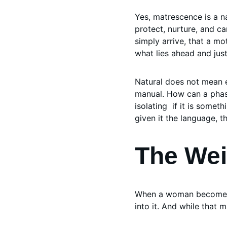
Yes, matrescence is a n
protect, nurture, and ca
simply arrive, that a mo
what lies ahead and just
Natural does not mean e
manual. How can a phase
isolating  if it is som
given it the language, t
The Weig
When a woman becomes a
into it. And while that 