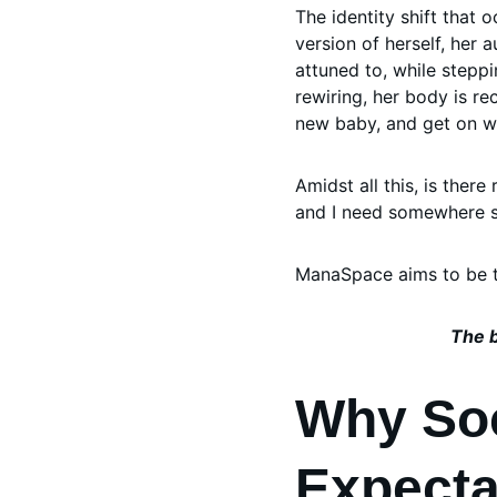
The identity shift that 
version of herself, her
attuned to, while steppi
rewiring, her body is r
new baby, and get on wi
Amidst all this, is there
and I need somewhere saf
ManaSpace aims to be 
The b
Why Soc
Expecta