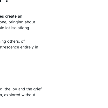
es create an 
one, bringing about 
e lot isolationg. 
ning others, of 
trescence entirely in 
 the joy and the grief, 
n, explored without 