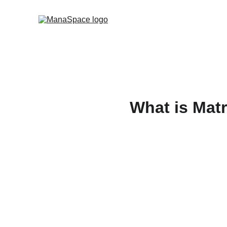
What is Matr