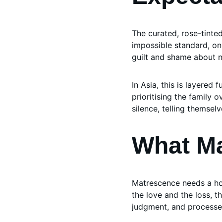
The curated, rose-tinte
impossible standard, one
guilt and shame about no
In Asia, this is layered 
prioritising the family 
silence, telling themselv
What M
Matrescence needs a hol
the love and the loss, t
judgment, and processe