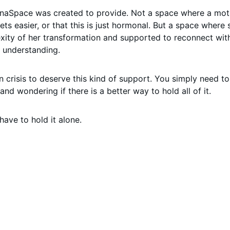
naSpace was created to provide. Not a space where a moth
 gets easier, or that this is just hormonal. But a space where
plexity of her transformation and supported to reconnect wi
d understanding.
n crisis to deserve this kind of support. You simply need t
and wondering if there is a better way to hold all of it.
have to hold it alone.