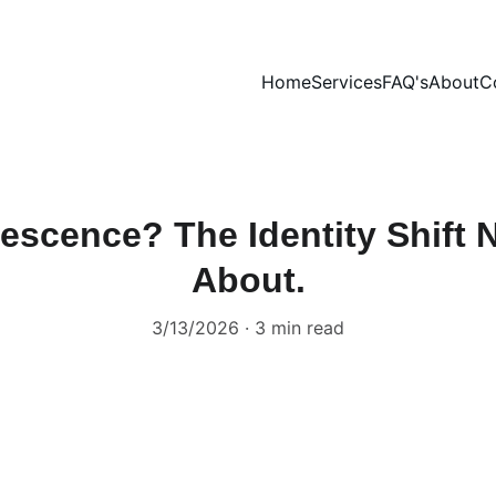
Home
Services
FAQ's
About
C
escence? The Identity Shift
About.
3/13/2026
3 min read