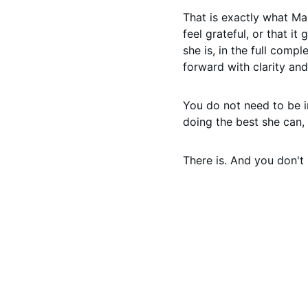
That is exactly what Ma
feel grateful, or that it
she is, in the full com
forward with clarity an
You do not need to be i
doing the best she can, 
There is. And you don't 