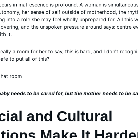
occurs in matrescence is profound. A woman is simultaneousl
 autonomy, her sense of self outside of motherhood, the rh
ng into a role she may feel wholly unprepared for. All this wh
ecovering, and the unspoken pressure around says: centre ev
th it.
 really a room for her to say, this is hard, and I don't recogn
e to put all of this? 
that room
aby needs to be cared for, but the mother needs to be ca
ial and Cultural 
tions Make It Harde