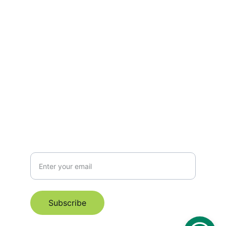
Empowering mothers through every stage 
of motherhood.
hello@manaspace.org
+6596319178
Subscribe for Email Newsletter
Subscribe