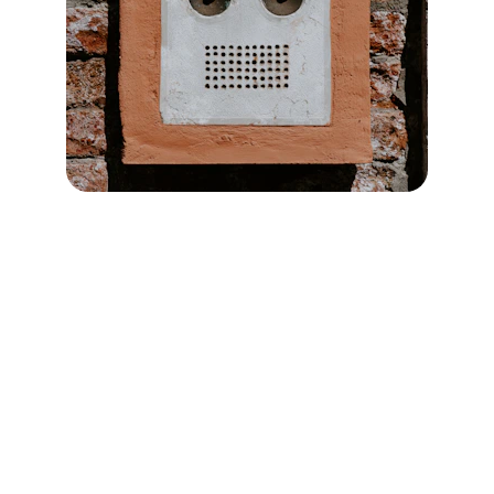
Get in Touch
Reach out easily through our contact 
forms tailored for your specific service 
needs or drop an email at