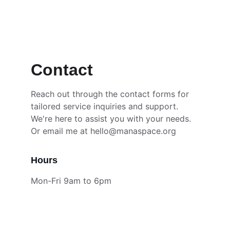
hello@manaspace.org
Contact 
Reach out through the contact forms for 
tailored service inquiries and support. 
We're here to assist you with your needs. 
Or email me at hello@manaspace.org
Hours
Mon-Fri 9am to 6pm
Support