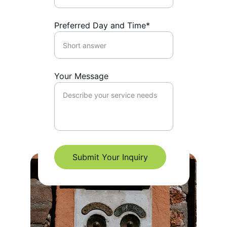
Preferred Day and Time*
Your Message
Submit Your Inquiry