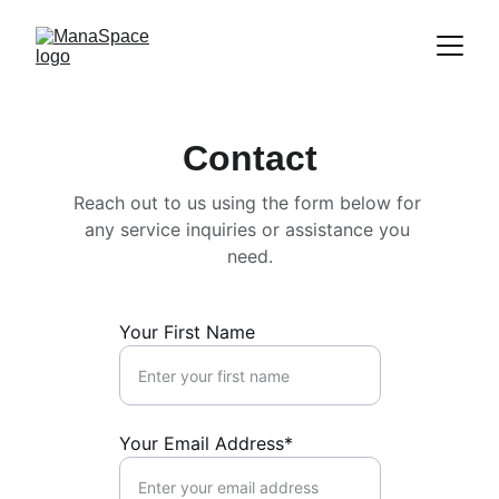
Contact
Reach out to us using the form below for 
any service inquiries or assistance you 
need.
Your First Name
Your Email Address*