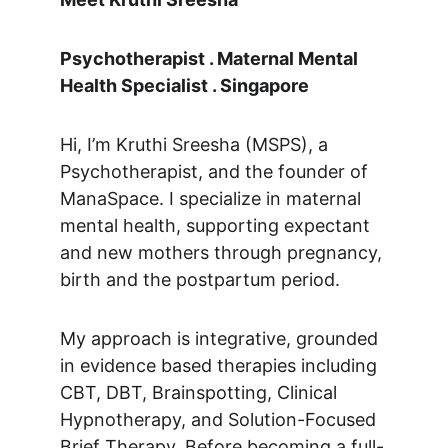
Psychotherapist . Maternal Mental 
Health Specialist . Singapore
Hi, I’m Kruthi Sreesha (MSPS), a 
Psychotherapist, and the founder of 
ManaSpace. I specialize in maternal 
mental health, supporting expectant 
and new mothers through pregnancy, 
birth and the postpartum period. 
My approach is integrative, grounded 
in evidence based therapies including 
CBT, DBT, Brainspotting, Clinical 
Hypnotherapy, and Solution-Focused 
Brief Therapy. Before becoming a full-