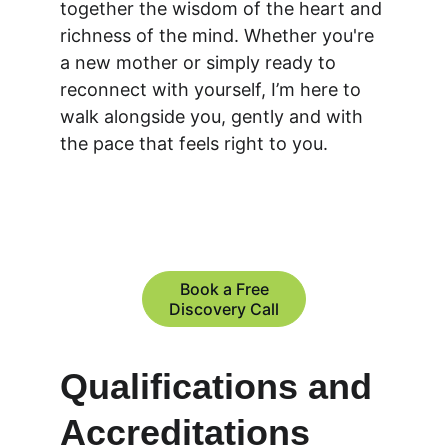
together the wisdom of the heart and 
richness of the mind. Whether you're 
a new mother or simply ready to 
reconnect with yourself, I’m here to 
walk alongside you, gently and with 
the pace that feels right to you. 
Book a Free
Discovery Call
Qualifications and 
Accreditations