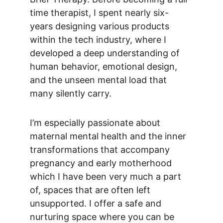
time therapist, I spent nearly six-
years designing various products 
within the tech industry, where I 
developed a deep understanding of 
human behavior, emotional design, 
and the unseen mental load that 
many silently carry. 
I’m especially passionate about 
maternal mental health and the inner 
transformations that accompany 
pregnancy and early motherhood 
which I have been very much a part 
of, spaces that are often left 
unsupported. I offer a safe and 
nurturing space where you can be 