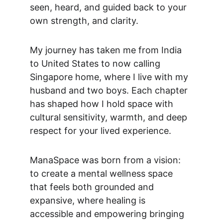
seen, heard, and guided back to your 
own strength, and clarity. 
My journey has taken me from India 
to United States to now calling 
Singapore home, where I live with my 
husband and two boys. Each chapter 
has shaped how I hold space with 
cultural sensitivity, warmth, and deep 
respect for your lived experience.
ManaSpace was born from a vision: 
to create a mental wellness space 
that feels both grounded and 
expansive, where healing is 
accessible and empowering bringing 