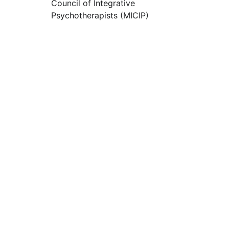
Council of Integrative 
Psychotherapists (MICIP)