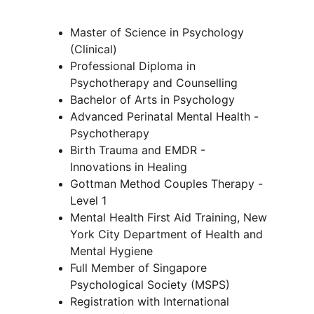
Master of Science in Psychology 
(Clinical)
Professional Diploma in 
Psychotherapy and Counselling
Bachelor of Arts in Psychology
Advanced Perinatal Mental Health - 
Psychotherapy 
Birth Trauma and EMDR - 
Innovations in Healing
Gottman Method Couples Therapy - 
Level 1 
Mental Health First Aid Training, New 
York City Department of Health and 
Mental Hygiene
Full Member of Singapore 
Psychological Society (MSPS)
Registration with International 