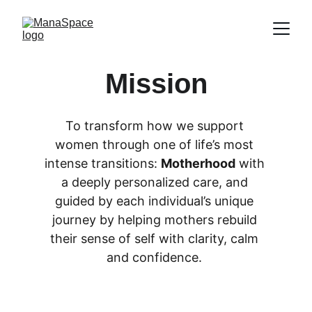
Mission
To transform how we support 
women through one of life’s most 
intense transitions: 
Motherhood
 with 
a deeply personalized care, and 
guided by each individual’s unique 
journey by helping mothers rebuild 
their sense of self with clarity, calm 
and confidence. 