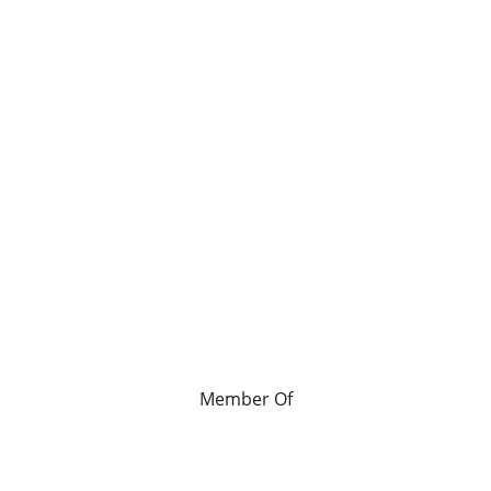
Member Of