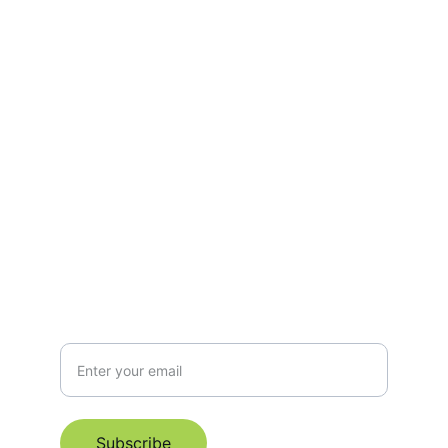
Support
Empowering mothers through every stage 
of motherhood.
hello@manaspace.org
+6596319178
Subscribe for Email Newsletter
Subscribe